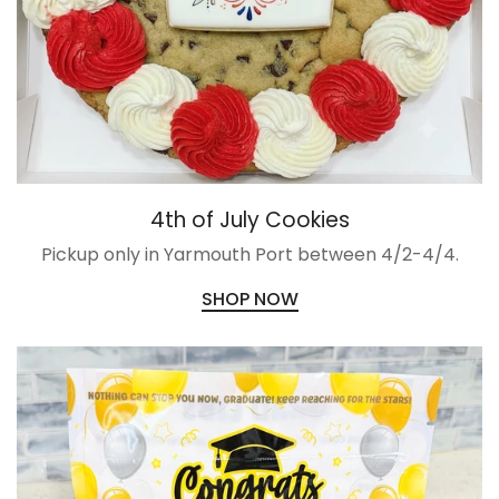
4th of July Cookies
Pickup only in Yarmouth Port between 4/2-4/4.
SHOP NOW