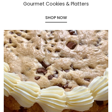
Gourmet Cookies & Platters
SHOP NOW