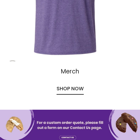
Merch
SHOP NOW