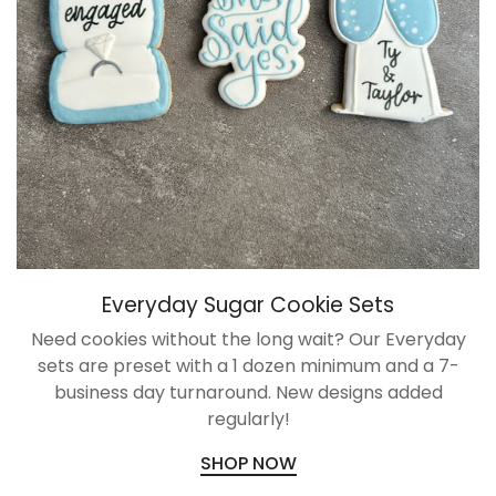
NO, I'M NOT
YES, I AM
Everyday Sugar Cookie Sets
Need cookies without the long wait? Our Everyday
sets are preset with a 1 dozen minimum and a 7-
business day turnaround. New designs added
regularly!
SHOP NOW