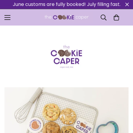
June customs are fully booked! July filling fast.