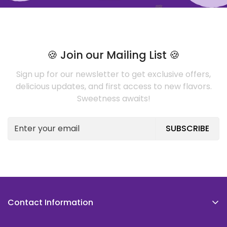
🍪 Join our Mailing List 🍪
Sign up for our newsletter to get exclusive offers,
delicious updates, and first access to new flavors.
Sweetness awaits!
SUBSCRIBE
Contact Information
The Cookie Caper