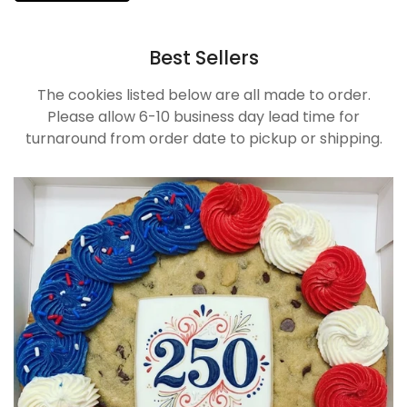
Best Sellers
The cookies listed below are all made to order.
Please allow 6-10 business day lead time for
turnaround from order date to pickup or shipping.