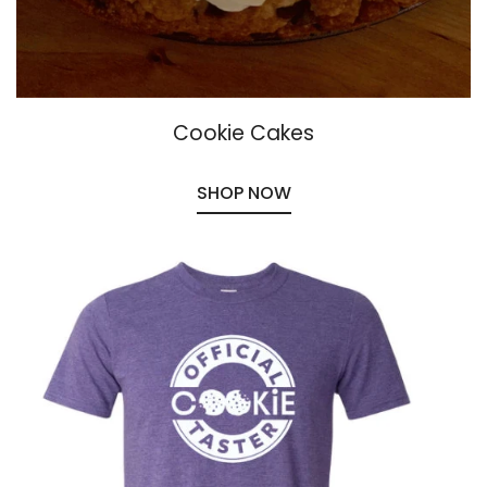
Cookie Cakes
SHOP NOW