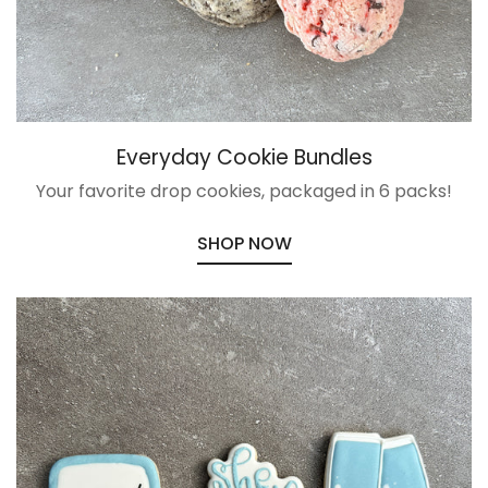
Everyday Cookie Bundles
Your favorite drop cookies, packaged in 6 packs!
SHOP NOW
Confirm your age
Are you 18 years old or older?