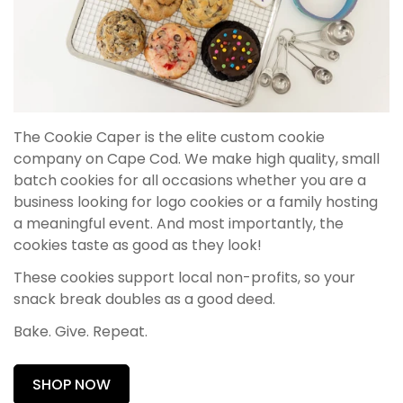
The Cookie Caper is the elite custom cookie
company on Cape Cod. We make high quality, small
batch cookies for all occasions whether you are a
business looking for logo cookies or a family hosting
a meaningful event. And most importantly, the
cookies taste as good as they look!
These cookies support local non-profits, so your
snack break doubles as a good deed.
Bake. Give. Repeat.
SHOP NOW