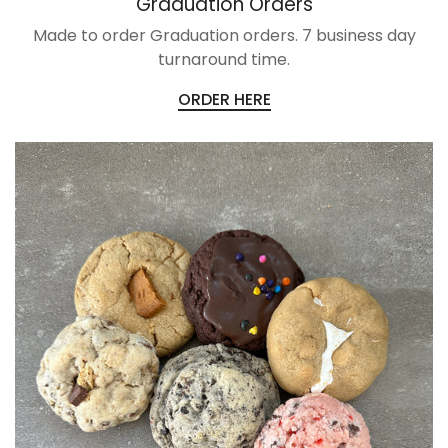
Graduation Orders
Made to order Graduation orders. 7 business day
turnaround time.
ORDER HERE